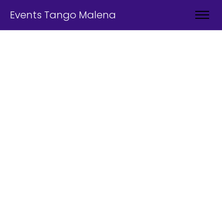
Events Tango Malena