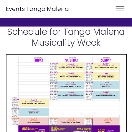
Events Tango Malena
Schedule for Tango Malena
Musicality Week