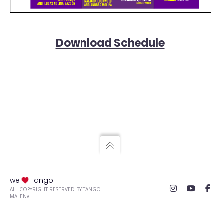
Download Schedule
we
Tango
ALL COPYRIGHT RESERVED BY TANGO
MALENA